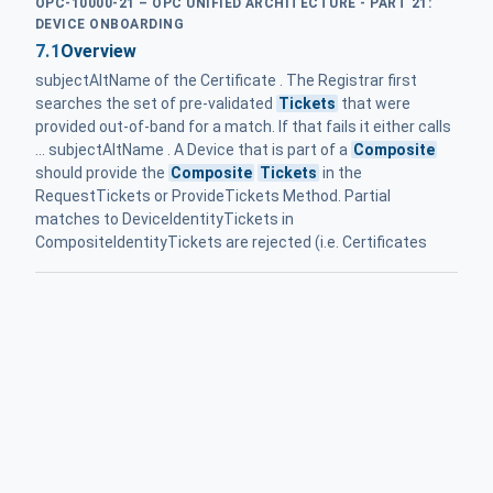
OPC-10000-21 – OPC UNIFIED ARCHITECTURE - PART 21:
DEVICE ONBOARDING
7.1
Overview
subjectAltName of the Certificate . The Registrar first
searches the set of pre-validated
Tickets
that were
provided out-of-band for a match. If that fails it either calls
... subjectAltName . A Device that is part of a
Composite
should provide the
Composite
Tickets
in the
RequestTickets or ProvideTickets Method. Partial
matches to DeviceIdentityTickets in
CompositeIdentityTickets are rejected (i.e. Certificates