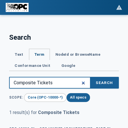
Search
Text
Term
NodeId or BrowseName
Conformance Unit
Google
SEARCH
Core (OPC-10000-*)
All specs
SCOPE:
1 result(s) for
Composite Tickets