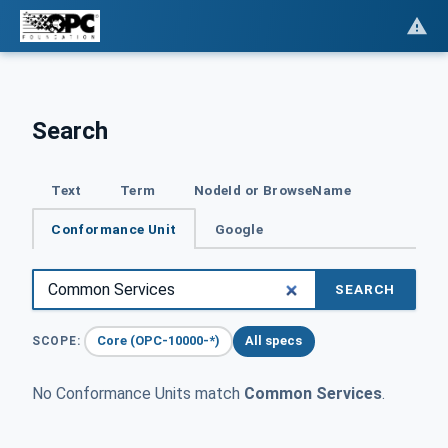
Search
Text
Term
NodeId or BrowseName
Conformance Unit
Google
SEARCH
Core (OPC-10000-*)
All specs
SCOPE:
No Conformance Units match
Common Services
.