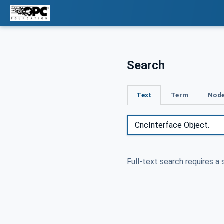
Search
Text
Term
Node
Full-text search requires a 