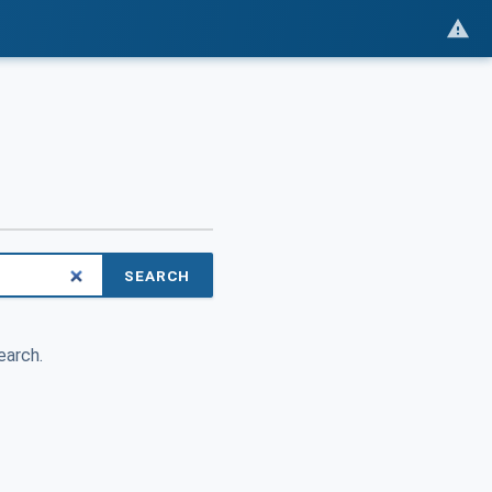
SEARCH
earch.