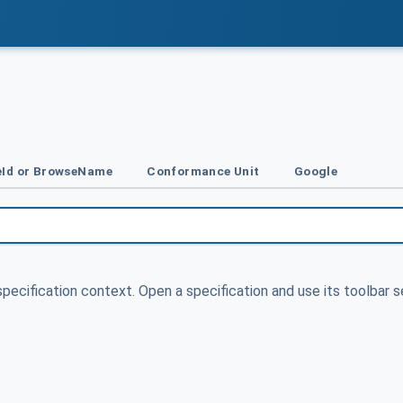
Id or BrowseName
Conformance Unit
Google
specification context. Open a specification and use its toolbar s