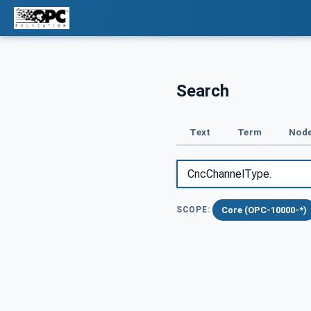
Search
Text
Term
Node
Core (OPC-10000-*)
SCOPE: