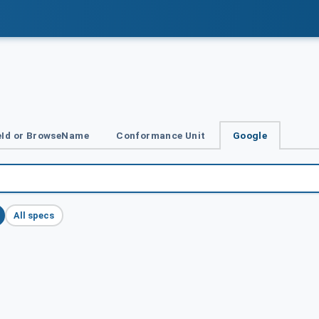
Id or BrowseName
Conformance Unit
Google
All specs