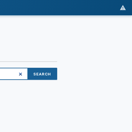
SEARCH