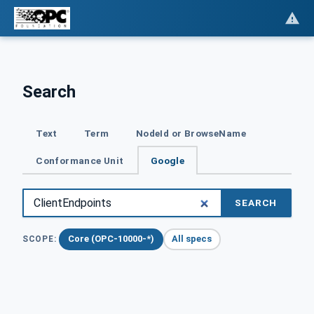
Search
Text
Term
NodeId or BrowseName
Conformance Unit
Google
SEARCH
Core (OPC-10000-*)
All specs
SCOPE: