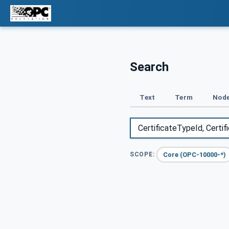
Search
Text
Term
Node
Core (OPC-10000-*)
SCOPE: