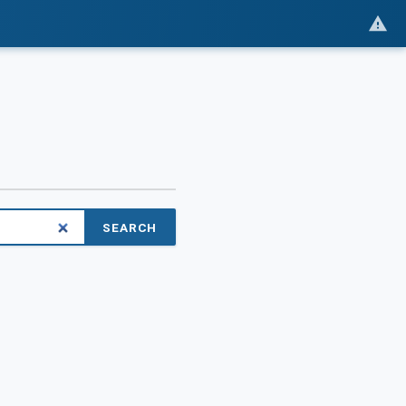
SEARCH