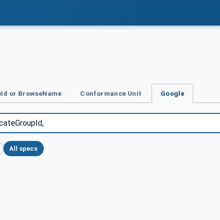
Id or BrowseName
Conformance Unit
Google
All specs