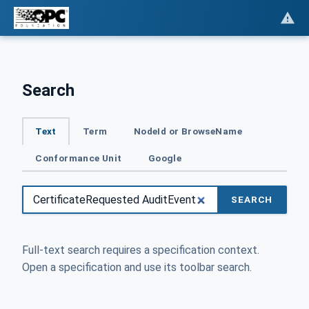
Search
Text
Term
NodeId or BrowseName
Conformance Unit
Google
SEARCH
Full-text search requires a specification context.
Open a specification and use its toolbar search.