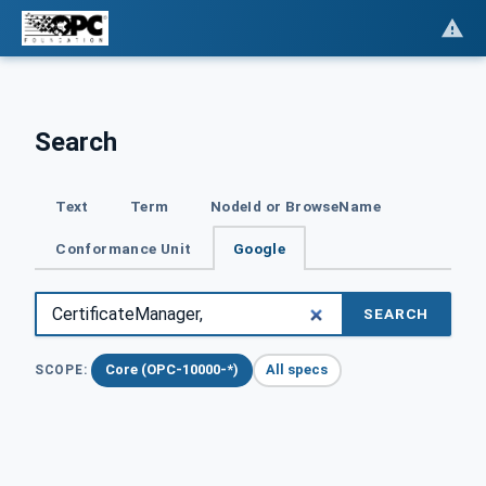
Search
Text
Term
NodeId or BrowseName
Conformance Unit
Google
SEARCH
Core (OPC-10000-*)
All specs
SCOPE: