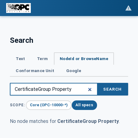
Search
Text
Term
NodeId or BrowseName
Conformance Unit
Google
SEARCH
Core (OPC-10000-*)
All specs
SCOPE:
No node matches for
CertificateGroup Property
.