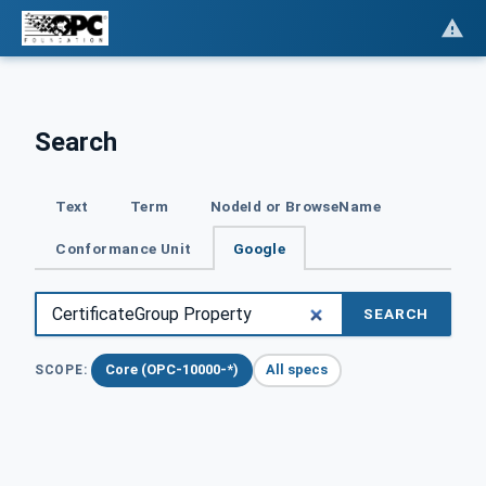
Search
Text
Term
NodeId or BrowseName
Conformance Unit
Google
SEARCH
Core (OPC-10000-*)
All specs
SCOPE: