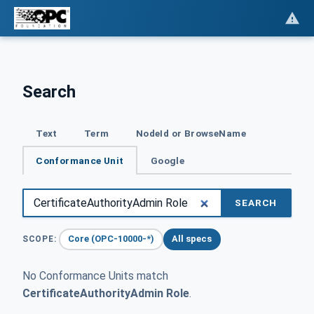
Search
Text
Term
NodeId or BrowseName
Conformance Unit
Google
SEARCH
Core (OPC-10000-*)
All specs
SCOPE:
No Conformance Units match
CertificateAuthorityAdmin Role
.