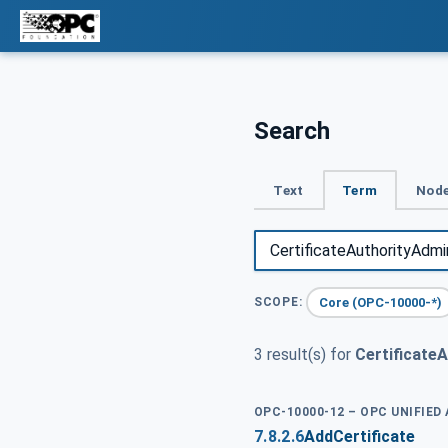
Search
Text
Term
Node
Core (OPC-10000-*)
SCOPE:
3 result(s) for
Certificate
OPC-10000-12 – OPC UNIFIED
7.8.2.6
AddCertificate