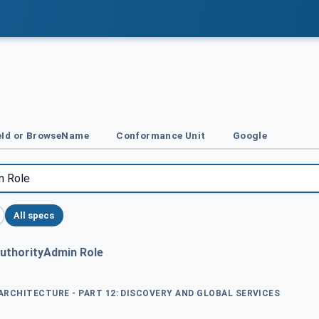
Id or BrowseName
Conformance Unit
Google
All specs
AuthorityAdmin Role
 ARCHITECTURE - PART 12: DISCOVERY AND GLOBAL SERVICES