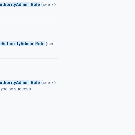
AuthorityAdmin
Role
(see 7.2
teAuthorityAdmin
Role
(see
AuthorityAdmin
Role
(see 7.2
tType on success