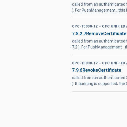
called from an authenticated
). For PushManagement , this
OPC-10000-12 – OPC UNIFIED
7.8.2.7
RemoveCertificate
called from an authenticated
7.2 ). For PushManagement , t
OPC-10000-12 – OPC UNIFIED
7.9.6
RevokeCertificate
called from an authenticated
). If auditing is supported, 