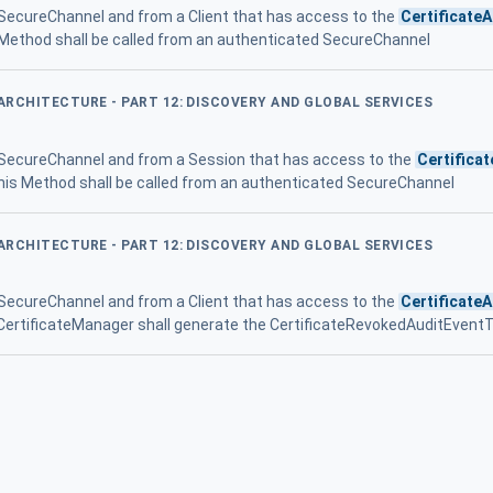
 SecureChannel and from a Client that has access to the
Certificate
 Method shall be called from an authenticated SecureChannel
 ARCHITECTURE - PART 12: DISCOVERY AND GLOBAL SERVICES
 SecureChannel and from a Session that has access to the
Certifica
his Method shall be called from an authenticated SecureChannel
 ARCHITECTURE - PART 12: DISCOVERY AND GLOBAL SERVICES
 SecureChannel and from a Client that has access to the
Certificate
the CertificateManager shall generate the CertificateRevokedAuditEven