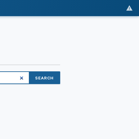
SEARCH