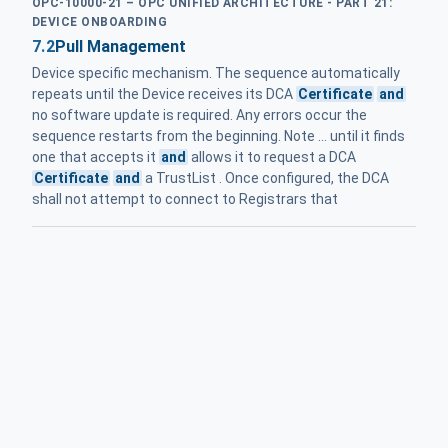
OPC-10000-21 – OPC UNIFIED ARCHITECTURE - PART 21:
DEVICE ONBOARDING
7.2
Pull Management
Device specific mechanism. The sequence automatically
repeats until the Device receives its DCA
Certificate
and
no software update is required. Any errors occur the
sequence restarts from the beginning. Note ... until it finds
one that accepts it
and
allows it to request a DCA
Certificate
and
a TrustList . Once configured, the DCA
shall not attempt to connect to Registrars that