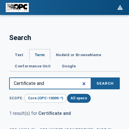
Search
Text
Term
NodeId or BrowseName
Conformance Unit
Google
SEARCH
Core (OPC-10000-*)
All specs
SCOPE:
1 result(s) for
Certificate and