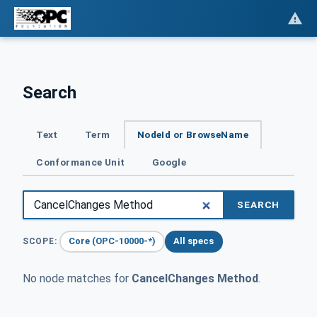
Search
Text
Term
NodeId or BrowseName
Conformance Unit
Google
SEARCH
Core (OPC-10000-*)
All specs
SCOPE:
No node matches for
CancelChanges Method
.