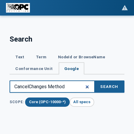
Search
Text
Term
NodeId or BrowseName
Conformance Unit
Google
SEARCH
Core (OPC-10000-*)
All specs
SCOPE: