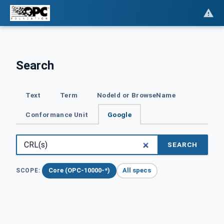
Search
Text
Term
NodeId or BrowseName
Conformance Unit
Google
SEARCH
Core (OPC-10000-*)
All specs
SCOPE: