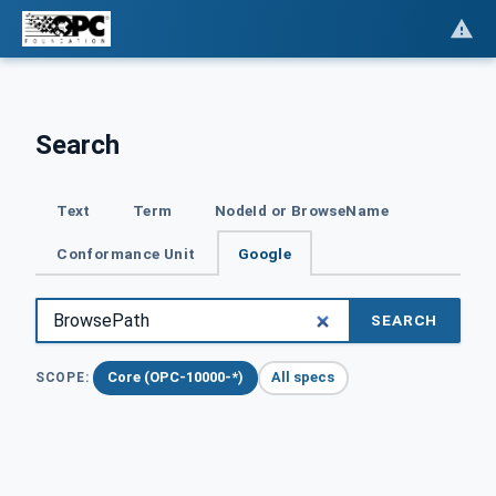
Search
Text
Term
NodeId or BrowseName
Conformance Unit
Google
SEARCH
Core (OPC-10000-*)
All specs
SCOPE: