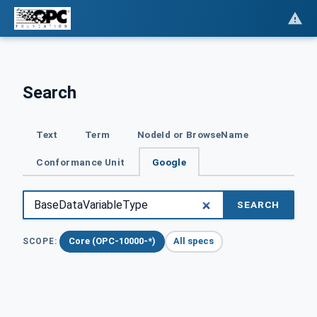
Search
Text
Term
NodeId or BrowseName
Conformance Unit
Google
SEARCH
Core (OPC-10000-*)
All specs
SCOPE: