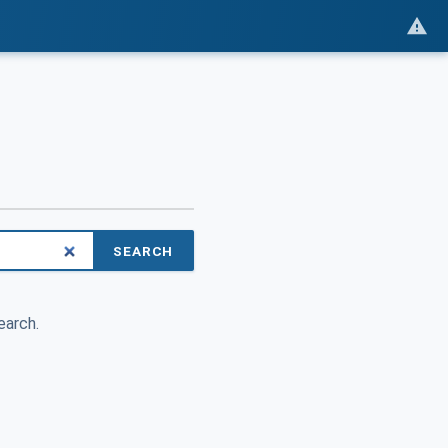
SEARCH
earch.