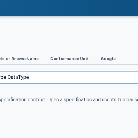
Id or BrowseName
Conformance Unit
Google
specification context. Open a specification and use its toolbar s