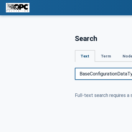
Search
Text
Term
Node
Full-text search requires a 