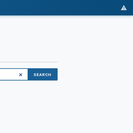
SEARCH