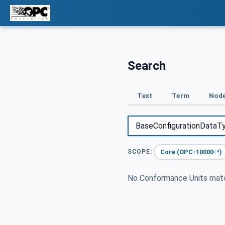
Search
Text
Term
Node
Core (OPC-10000-*)
SCOPE:
No Conformance Units ma