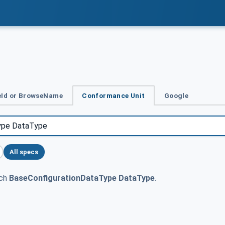
Id or BrowseName
Conformance Unit
Google
All specs
tch
BaseConfigurationDataType DataType
.