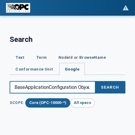
Search
Text
Term
NodeId or BrowseName
Conformance Unit
Google
SEARCH
Core (OPC-10000-*)
All specs
SCOPE: