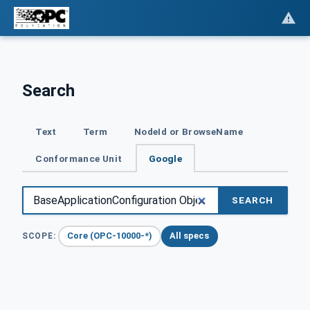
Search
Text
Term
NodeId or BrowseName
Conformance Unit
Google
SEARCH
Core (OPC-10000-*)
All specs
SCOPE: