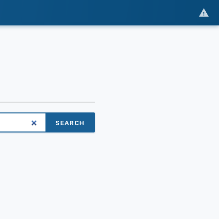
SEARCH