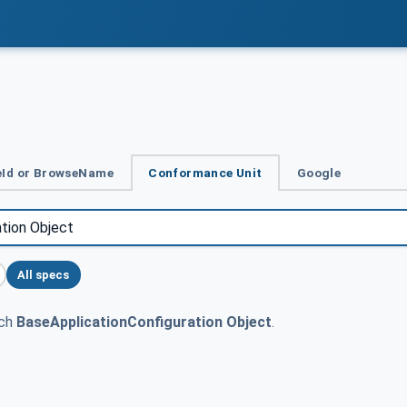
Id or BrowseName
Conformance Unit
Google
All specs
tch
BaseApplicationConfiguration Object
.