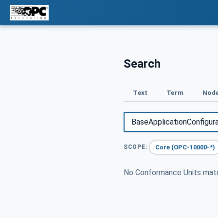
Search
Text
Term
Node
Core (OPC-10000-*)
SCOPE:
No Conformance Units ma