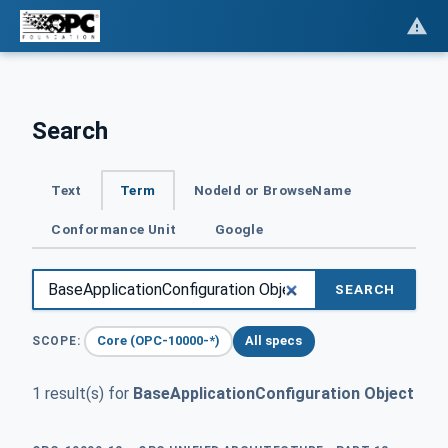
Search
Text
Term
NodeId or BrowseName
Conformance Unit
Google
SEARCH
Core (OPC-10000-*)
All specs
SCOPE:
1 result(s) for
BaseApplicationConfiguration Object