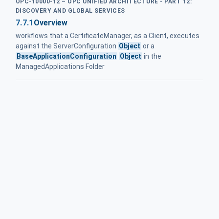
OPC-10000-12 – OPC UNIFIED ARCHITECTURE - PART 12:
DISCOVERY AND GLOBAL SERVICES
7.7.1
Overview
workflows that a CertificateManager, as a Client, executes
against the ServerConfiguration
Object
or a
BaseApplicationConfiguration
Object
in the
ManagedApplications Folder