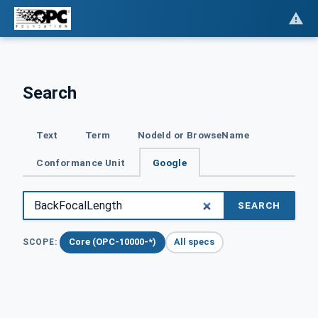
Search
Text
Term
NodeId or BrowseName
Conformance Unit
Google
SEARCH
Core (OPC-10000-*)
All specs
SCOPE: