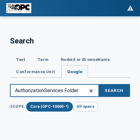
Search
Text
Term
NodeId or BrowseName
Conformance Unit
Google
SEARCH
Core (OPC-10000-*)
All specs
SCOPE: