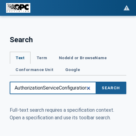
Search
Text
Term
NodeId or BrowseName
Conformance Unit
Google
SEARCH
Full-text search requires a specification context.
Open a specification and use its toolbar search.