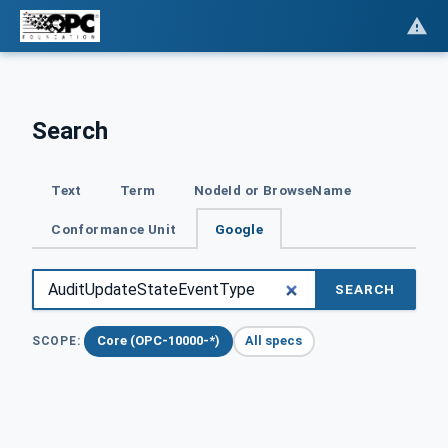
Search
Text
Term
NodeId or BrowseName
Conformance Unit
Google
SEARCH
Core (OPC-10000-*)
All specs
SCOPE: