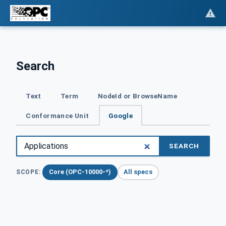
Search
Text
Term
NodeId or BrowseName
Conformance Unit
Google
SEARCH
Core (OPC-10000-*)
All specs
SCOPE: