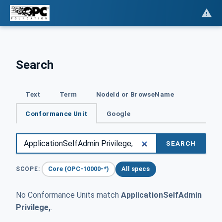
Search
Text
Term
NodeId or BrowseName
Conformance Unit
Google
SEARCH
Core (OPC-10000-*)
All specs
SCOPE:
No Conformance Units match
ApplicationSelfAdmin
Privilege,
.