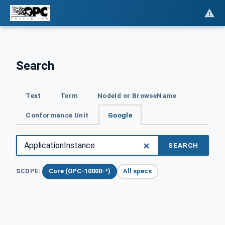
Search
Text
Term
NodeId or BrowseName
Conformance Unit
Google
SEARCH
Core (OPC-10000-*)
All specs
SCOPE: