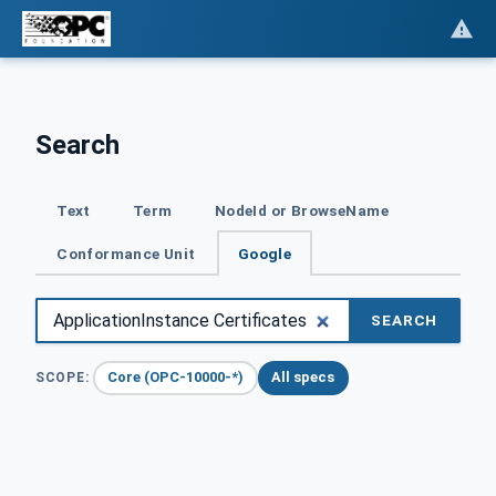
Search
Text
Term
NodeId or BrowseName
Conformance Unit
Google
SEARCH
Core (OPC-10000-*)
All specs
SCOPE: