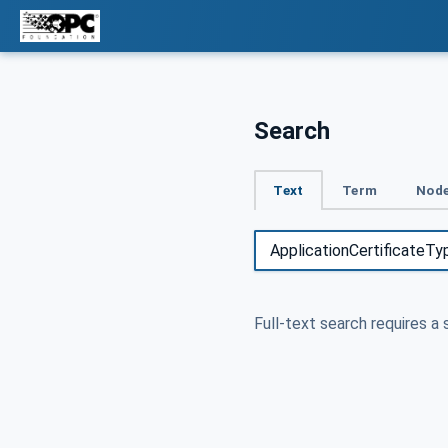
Search
Text
Term
Node
Full-text search requires a 