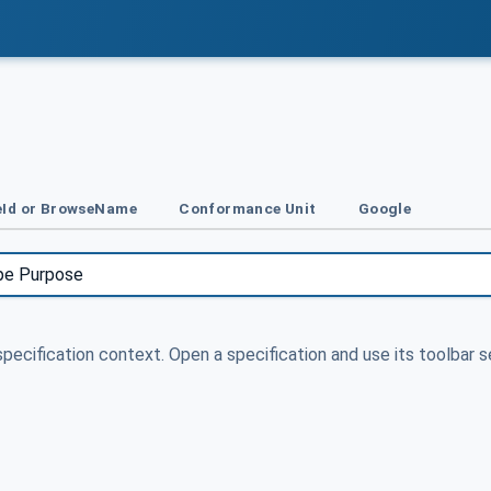
Id or BrowseName
Conformance Unit
Google
specification context. Open a specification and use its toolbar s