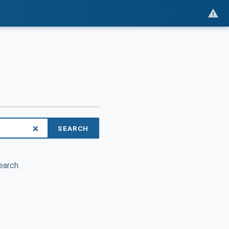
SEARCH
earch.