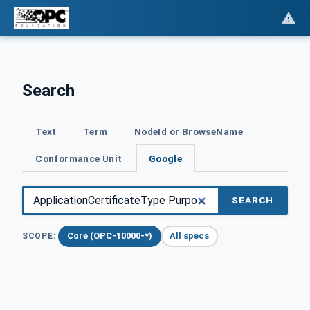
Search
Text
Term
NodeId or BrowseName
Conformance Unit
Google
SEARCH
Core (OPC-10000-*)
All specs
SCOPE: