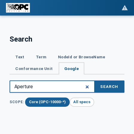
Search
Text
Term
NodeId or BrowseName
Conformance Unit
Google
SEARCH
Core (OPC-10000-*)
All specs
SCOPE: