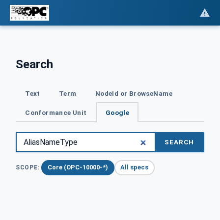
Search
Text
Term
NodeId or BrowseName
Conformance Unit
Google
SEARCH
Core (OPC-10000-*)
All specs
SCOPE: