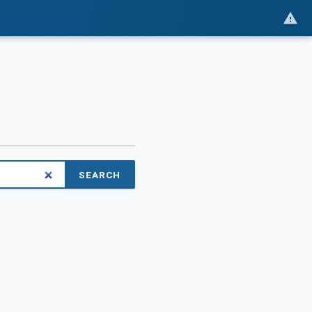
SEARCH