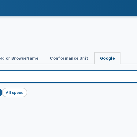
Id or BrowseName
Conformance Unit
Google
All specs