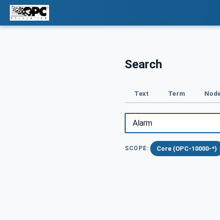
Search
Text
Term
Node
Core (OPC-10000-*)
SCOPE: