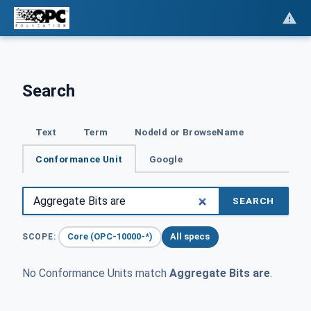
Search
Text
Term
NodeId or BrowseName
Conformance Unit
Google
SEARCH
Core (OPC-10000-*)
All specs
SCOPE:
No Conformance Units match
Aggregate Bits are
.