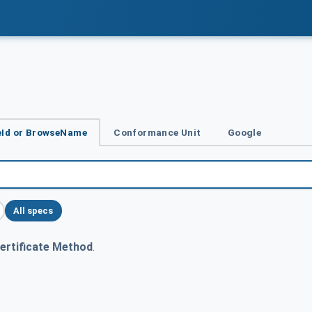
Id or BrowseName
Conformance Unit
Google
All specs
ertificate Method
.