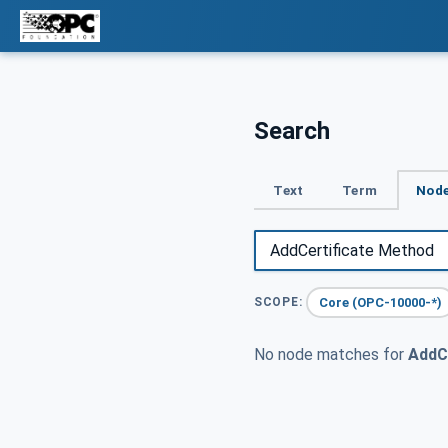
Search
Text
Term
Node
Core (OPC-10000-*)
SCOPE:
No node matches for
AddC