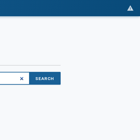
SEARCH