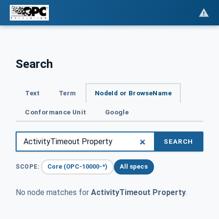
Search
Text
Term
NodeId or BrowseName
Conformance Unit
Google
SEARCH
Core (OPC-10000-*)
All specs
SCOPE:
No node matches for
ActivityTimeout Property
.