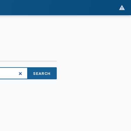
SEARCH