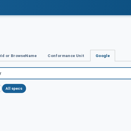
Id or BrowseName
Conformance Unit
Google
All specs