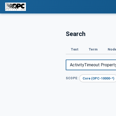
Search
Text
Term
Node
Core (OPC-10000-*)
SCOPE: