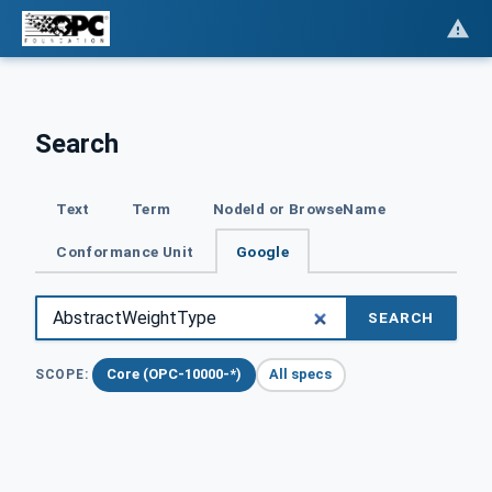
Search
Text
Term
NodeId or BrowseName
Conformance Unit
Google
SEARCH
Core (OPC-10000-*)
All specs
SCOPE: