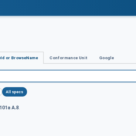
Id or BrowseName
Conformance Unit
Google
All specs
101a A.8
.