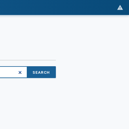
SEARCH