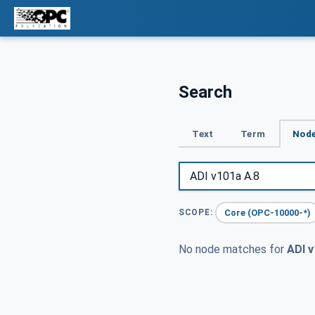
Search
Text
Term
Node
Core (OPC-10000-*)
SCOPE:
No node matches for
ADI v