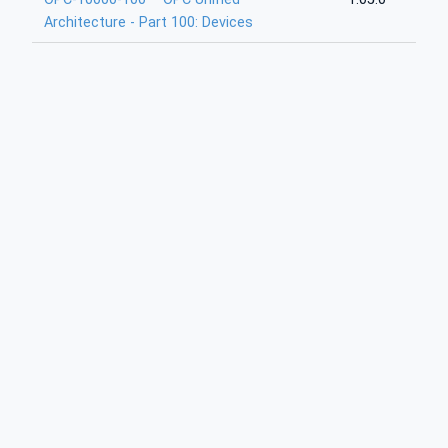
Architecture - Part 100: Devices