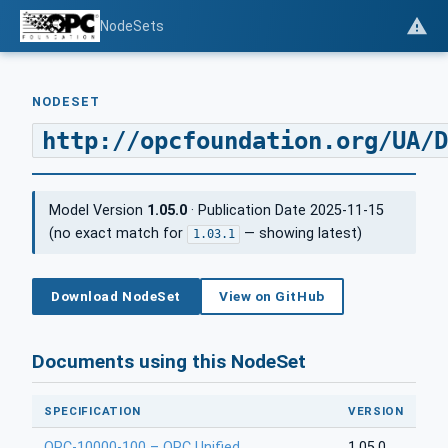
NodeSets
NODESET
http://opcfoundation.org/UA/D
Model Version
1.05.0
· Publication Date 2025-11-15
(no exact match for
— showing latest)
1.03.1
Download NodeSet
View on GitHub
Documents using this NodeSet
SPECIFICATION
VERSION
OPC-10000-100 – OPC Unified
1.05.0