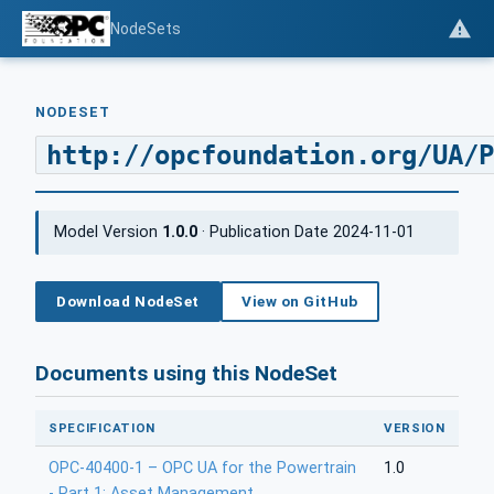
NodeSets
NODESET
http://opcfoundation.org/UA/P
Model Version
1.0.0
· Publication Date 2024-11-01
Download NodeSet
View on GitHub
Documents using this NodeSet
SPECIFICATION
VERSION
OPC-40400-1 – OPC UA for the Powertrain
1.0
- Part 1: Asset Management