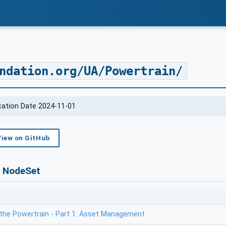
ndation.org/UA/Powertrain/
ication Date 2024-11-01
View on GitHub
s NodeSet
the Powertrain - Part 1: Asset Management