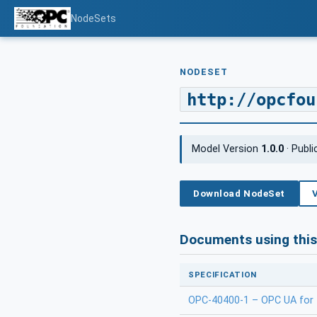
NodeSets
NODESET
http://opcfou
Model Version
1.0.0
· Publ
Download NodeSet
Documents using thi
SPECIFICATION
OPC-40400-1 – OPC UA for 