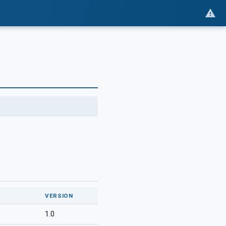
VERSION
1.0